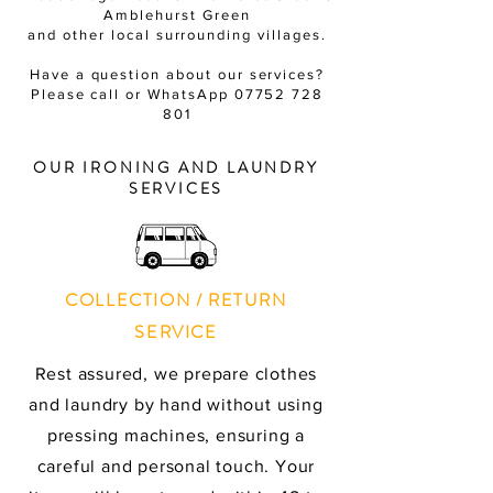
Amblehurst Green
and other local surrounding villages.
Have a question about our services?
Please call or WhatsApp
07752 728
801
OUR IRONING AND LAUNDRY
SERVICES
COLLECTION / RETURN
SERVICE
Rest assured, we prepare clothes
and laundry by hand without using
pressing machines, ensuring a
careful and personal touch. Your