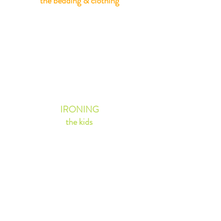
the bedding & clothing
ALL ITEMS
0 - 12 yrs
£1.30
IRONING
the kids
SHIRTS &
BLOUSES
£2.25