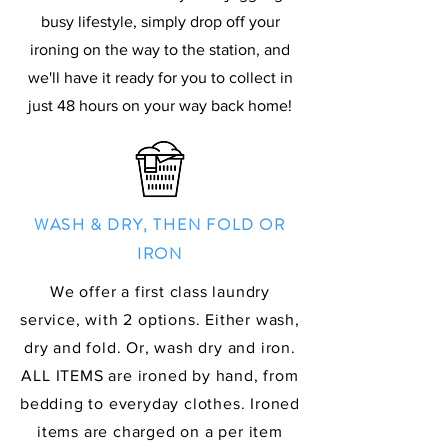
busy lifestyle, simply drop off your
ironing on the way to the station, and
we'll have it ready for you to collect in
just 48 hours on your way back home!
WASH & DRY, THEN FOLD OR
IRON
We offer a first class laundry
service, with 2 options. Either wash,
dry and fold. Or, wash dry and iron.
ALL ITEMS are ironed by hand, from
bedding to everyday clothes. Ironed
items are charged on a per item