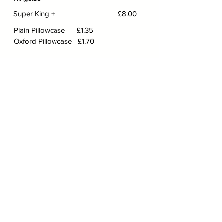
Super King +
£8.00
Plain Pillowcase £1.35
Oxford Pillowcase £1.70
LAUNDRY
SERVICE
​​​​​Laundry Service and
Important Information
We will not mix white and colours. These
will be washed and charged separately
and we accept no responsibility for
colours running during washing process.
Our standard charge is £14.50 per 7lb of
dry clothing. Due to the unprecedented