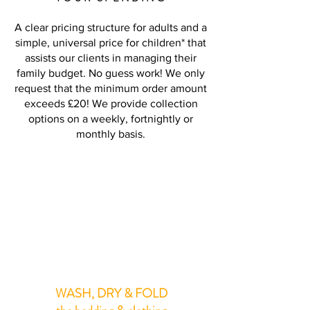
A clear pricing structure for adults and a
simple, universal price for children* that
assists our clients in managing their
family budget. No guess work! We only
request that the minimum order amount
exceeds £20! We provide collection
options on a weekly, fortnightly or
monthly basis.
PER LOAD
7lb Approx**
£14.50
WASH, DRY & FOLD