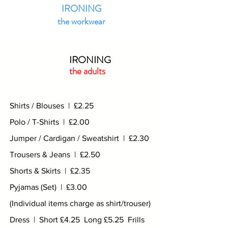
IRONING
the workwear
IRONING
the adults
Shirts / Blouses | £2.25
Polo / T-Shirts | £2.00
Jumper / Cardigan / Sweatshirt | £2.30
Trousers & Jeans | £2.50
Shorts & Skirts | £2.35
Pyjamas (Set) | £3.00
(Individual items charge as shirt/trouser)
Dress | Short £4.25 Long £5.25 Frills