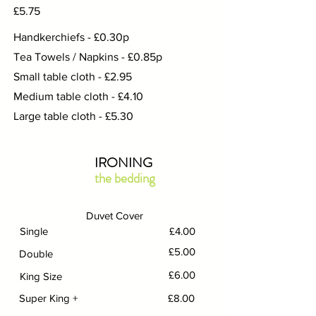
£5.75
Handkerchiefs - £0.30p
Tea Towels / Napkins - £0.85p
Small table cloth - £2.95
Medium table cloth - £4.10
Large table cloth - £5.30
IRONING
the bedding
Duvet Cover
Single
£4.00
£5.00
Double
£6.00
King Size
Super King +
£8.00