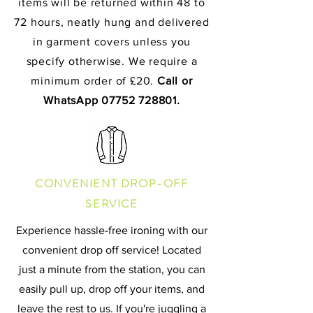
items will be returned within 48 to
72 hours, neatly hung and delivered
in garment covers unless you
specify otherwise. We require a
minimum order of £20.
Call or
WhatsApp
07752 728801
.
CONVENIENT DROP-OFF
SERVICE
Experience hassle-free ironing with our
convenient drop off service! Located
just a minute from the station, you can
easily pull up, drop off your items, and
leave the rest to us. If you're juggling a