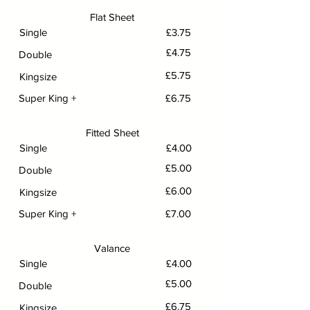
Flat Sheet
Single
£3.75
£4.75
Double
£5.75
Kingsize
Super King +
£6.75
Fitted Sheet
Single
£4.00
£5.00
Double
£6.00
Kingsize
Super King +
£7.00
Valance
Single
£4.00
£5.00
Double
£6.75
Kingsize