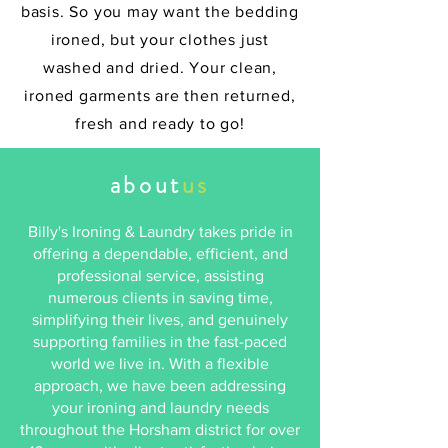
basis. So you may want the bedding
ironed, but your clothes just
washed and dried. Your clean,
ironed garments are then returned,
fresh and ready to go!
about
us
Billy's Ironing & Laundry takes pride in
offering a dependable, efficient, and
professional service, assisting
numerous clients in saving time,
simplifying their lives, and genuinely
supporting families in the fast-paced
world we live in. With a flexible
approach, we have been addressing
your ironing and laundry needs
throughout the Horsham district for over