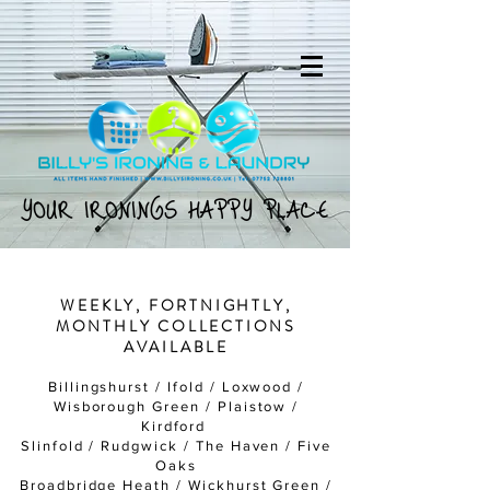
YOUR IRONINGS HAPPY PLACE
YOUR IRONINGS HAPPY PLACE
WEEKLY, FORTNIGHTLY,
MONTHLY COLLECTIONS
AVAILABLE
Billingshurst / Ifold / Loxwood /
Wisborough Green / Plaistow /
Kirdford
Slinfold / Rudgwick / The Haven / Five
Oaks
Broadbridge Heath / Wickhurst Green /