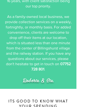
16 years, with client satisfaction being
our top priority.
As a family-owned local business, we
provide collection services on a weekly,
fortnightly, or monthly basis. For added
convenience, clients are welcome to
drop off their items at our location,
which is situated less than one minute
from the center of Billingshurst village
and the railway station. ​If you have any
questions about our services, please
don't hesitate to get in touch on
07752
728 801
.
Roberta & Stu
.
ITS GOOD TO KNOW WHAT
YOUR SPENDING